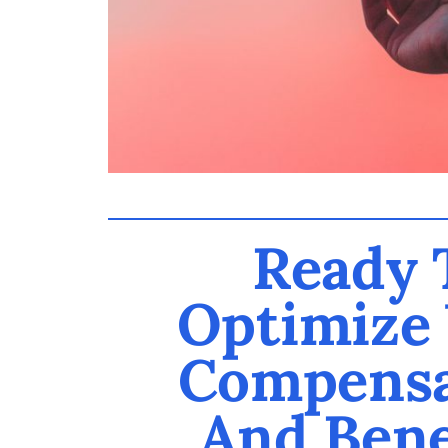
Ready 
Optimize
Compensa
And Bene