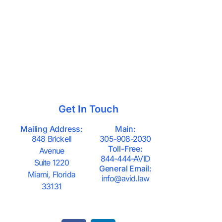
Get In Touch
Mailing Address:
Main:
848 Brickell
305-908-2030
Toll-Free:
Avenue
844-444-AVID
Suite 1220
General Email:
Miami, Florida
info@avid.law
33131