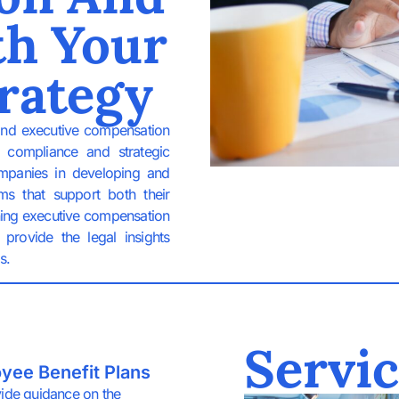
th Your
rategy
and executive compensation
y compliance and strategic
ompanies in developing and
ms that support both their
ning executive compensation
provide the legal insights
s.
Servic
yee Benefit Plans
ide guidance on the