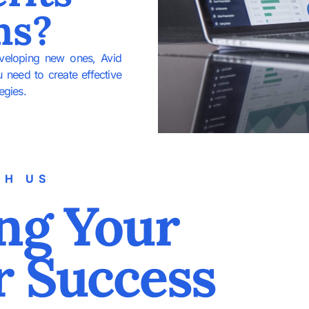
ms?
eveloping new ones, Avid
u need to create effective
egies.
TH US
ng Your
r Success