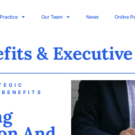
Practice
Our Team
News
Online P
fits & Executiv
TEGIC
 BENEFITS
S
ng
on And