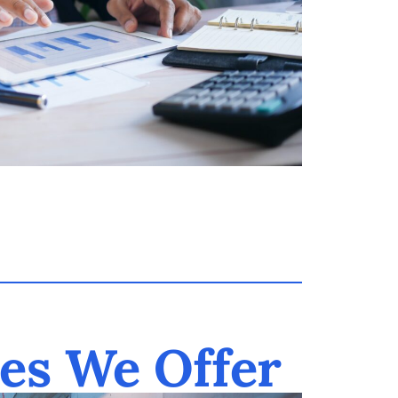
es We Offer