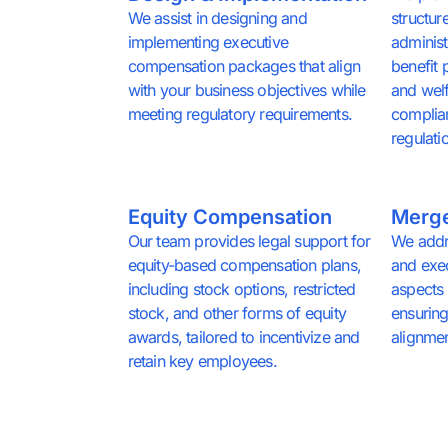
We assist in designing and
structur
implementing executive
administ
compensation packages that align
benefit 
with your business objectives while
and welf
meeting regulatory requirements.
complia
regulati
Equity Compensation
Merge
Our team provides legal support for
We addr
equity-based compensation plans,
and exe
including stock options, restricted
aspects 
stock, and other forms of equity
ensuring
awards, tailored to incentivize and
alignmen
retain key employees.