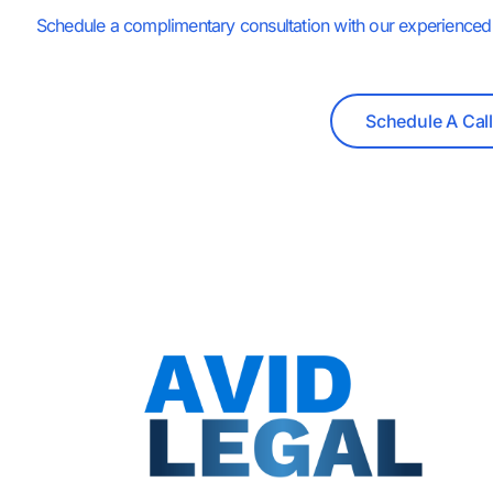
Schedule a complimentary consultation with our experienced 
Schedule A Call