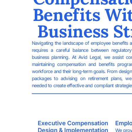
Benefits Wi
Business St
Navigating the landscape of employee benefits 
requires a careful balance between regulator
business planning. At Avid Legal, we assist c
maintaining compensation and benefits progra
workforce and their long-term goals. From desig
packages to advising on retirement plans, we 
needed to create effective and compliant strategie
Executive Compensation
Emplo
Design & Implementation
We prov