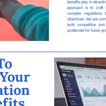
benefits play in attract
approach is to craft 
complex regulations 
objectives. We are com
both competitive and 
positioned for future gr
To
 Your
tion
fits