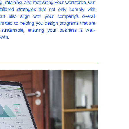
ing, retaining, and motivating your workforce. Our
tailored strategies that not only comply with
but also align with your company’s overall
mitted to helping you design programs that are
sustainable, ensuring your business is well-
owth.