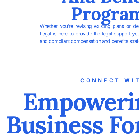
Progra
Whether you’re revising existing plans or d
Legal is here to provide the legal support yo
and compliant compensation and benefits strat
CONNECT WI
Empoweri
Business Fo