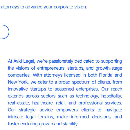
attorneys to advance your corporate vision.
At Avid Legal, we’re passionately dedicated to supporting
the visions of entrepreneurs, startups, and growth-stage
companies. With attorneys licensed in both Florida and
New York, we cater to a broad spectrum of clients, from
innovative startups to seasoned enterprises. Our reach
extends across sectors such as technology, hospitality,
real estate, healthcare, retail, and professional services.
Our strategic advice empowers clients to navigate
intricate legal terrains, make informed decisions, and
foster enduring growth and stability.