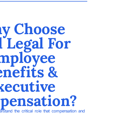
y Choose
d Legal For
mployee
nefits &
xecutive
pensation?
rstand the critical role that compensation and