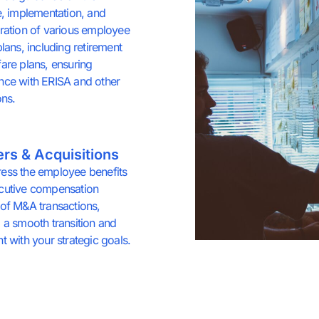
e, implementation, and
ration of various employee
plans, including retirement
are plans, ensuring
nce with ERISA and other
ons.
rs & Acquisitions
ess the employee benefits
cutive compensation
of M&A transactions,
 a smooth transition and
t with your strategic goals.