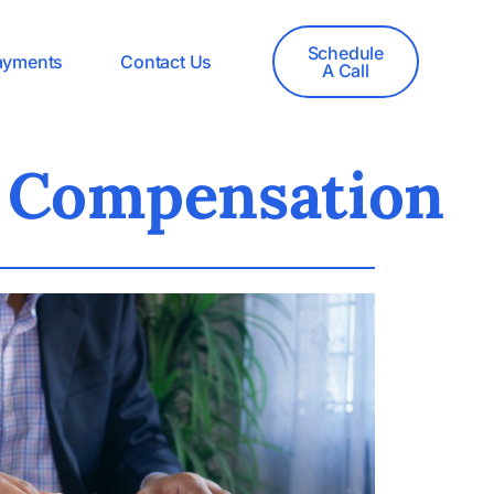
Schedule
ayments
Contact Us
A Call
e Compensation