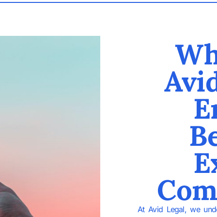
Wh
Avi
E
Be
E
Com
At Avid Legal, we unde