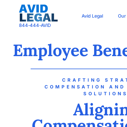
Avid Legal
Our 
844-444-AVID
Employee Bene
CRAFTING STRA
COMPENSATION AND
SOLUTION
Aligni
Compensati