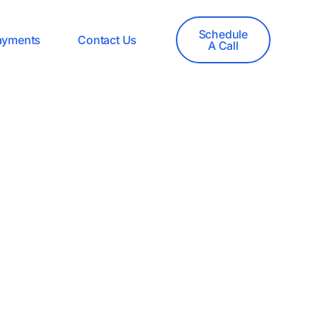
Schedule
ayments
Contact Us
A Call