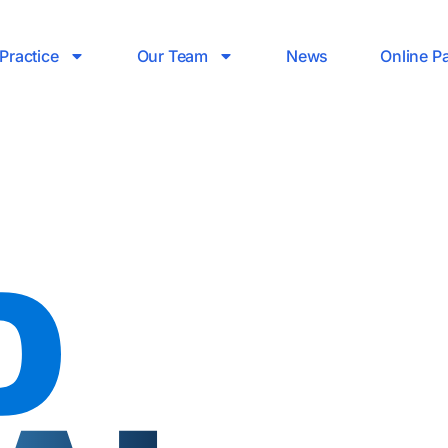
Practice
Our Team
News
Online P