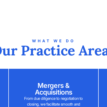
WHAT WE DO
ur Practice Are
Mergers &
Acquisitions
From due diligence to negotiation to
closing, we facilitate smooth and