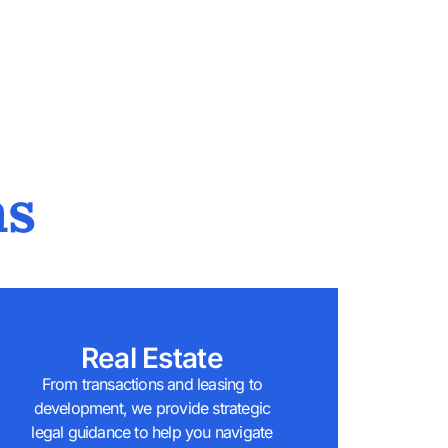
as
Real Estate
From transactions and leasing to
development, we provide strategic
legal guidance to help you navigate