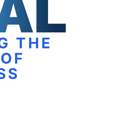
G THE
 OF
SS