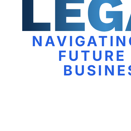
NAVIGATIN
FUTURE
BUSINE