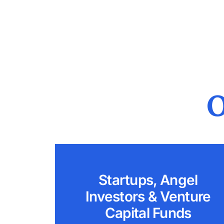
O
Startups, Angel
Investors & Venture
Capital Funds