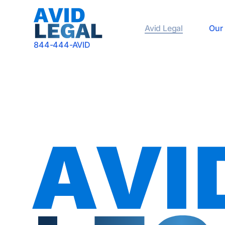
Avid Legal
Our 
844-444-AVID