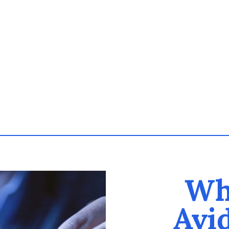
Wh
Avi