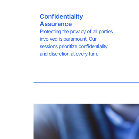
Confidentiality
Assurance
Protecting the privacy of all parties
involved is paramount. Our
sessions prioritize confidentiality
and discretion at every turn.