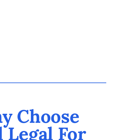
y Choose
d Legal For