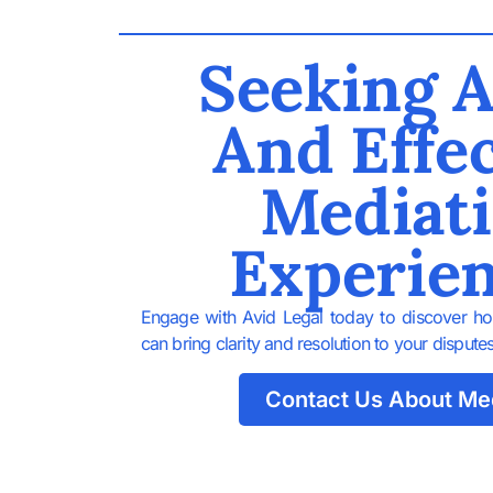
Seeking A
And Effec
Mediat
Experie
Engage with Avid Legal today to discover ho
can bring clarity and resolution to your disputes
Contact Us About Me