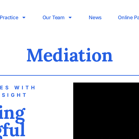
Practice
Our Team
News
Online P
Mediation
TES WITH
NSIGHT
ting
ful