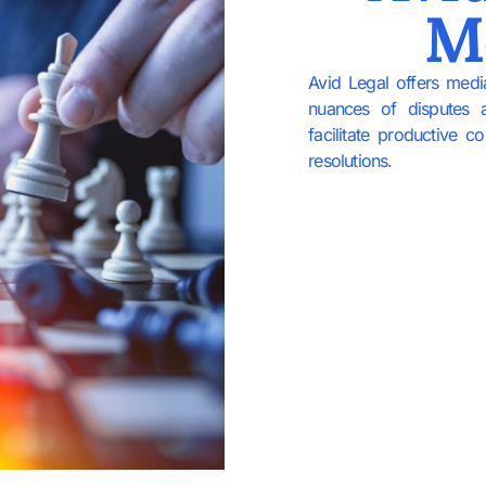
M
Avid Legal offers medi
nuances of disputes 
facilitate productive 
resolutions.