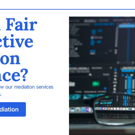
 Fair
tive
ion
nce?
w our mediation services
.
diation