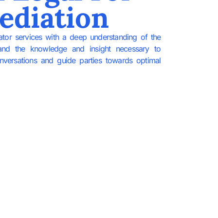
ediation
ator services with a deep understanding of the
and the knowledge and insight necessary to
conversations and guide parties towards optimal