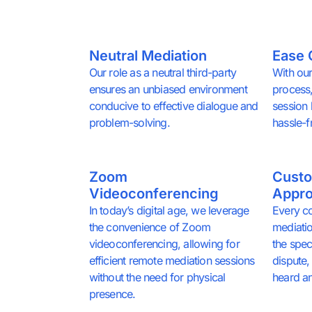
Neutral Mediation
Ease 
Our role as a neutral third-party
With our
ensures an unbiased environment
process,
conducive to effective dialogue and
session
problem-solving.
hassle-f
Zoom
Custo
Videoconferencing
Appr
In today’s digital age, we leverage
Every co
the convenience of Zoom
mediatio
videoconferencing, allowing for
the spec
efficient remote mediation sessions
dispute, 
without the need for physical
heard a
presence.