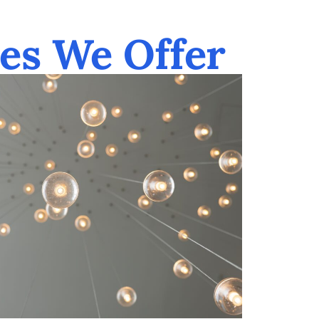
es We Offer