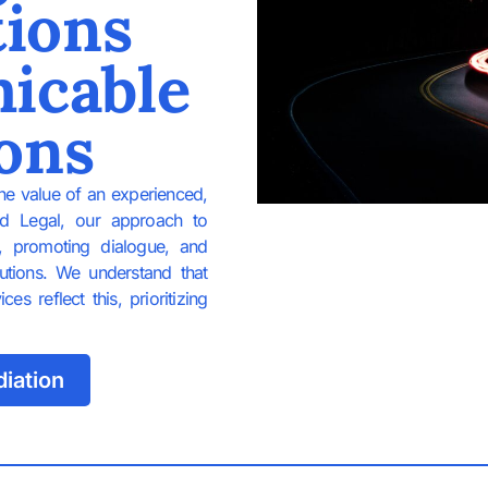
tions
icable
ons
the value of an experienced,
id Legal, our approach to
g, promoting dialogue, and
lutions. We understand that
s reflect this, prioritizing
iation