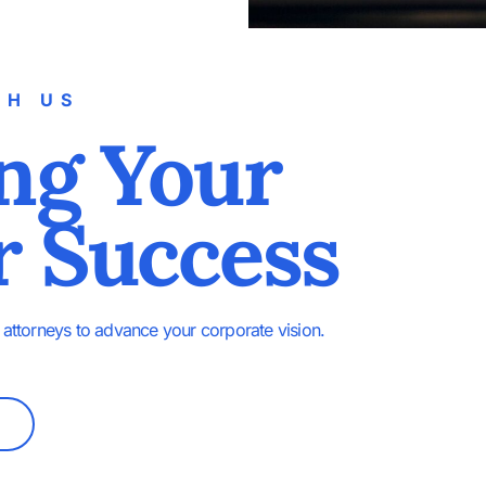
TH US
ng Your
r Success
attorneys to advance your corporate vision.