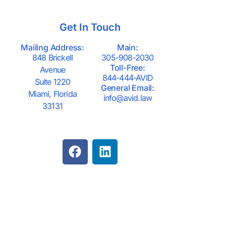
Get In Touch
Mailing Address:
Main:
848 Brickell
305-908-2030
Toll-Free:
Avenue
844-444-AVID
Suite 1220
General Email:
Miami, Florida
info@avid.law
33131