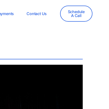
Schedule
ayments
Contact Us
A Call