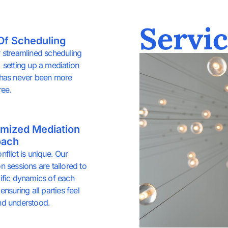
Servic
Of Scheduling
 streamlined scheduling
 setting up a mediation
 has never been more
ree.
mized Mediation
oach
nflict is unique. Our
n sessions are tailored to
ific dynamics of each
ensuring all parties feel
nd understood.