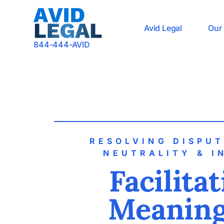
Avid Legal
Our 
844-444-AVID
RESOLVING DISPU
NEUTRALITY & I
Facilita
Meaning