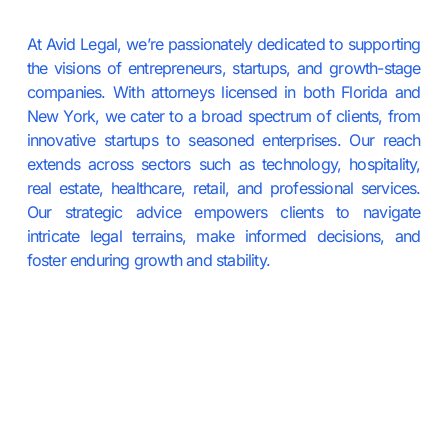
At Avid Legal, we’re passionately dedicated to supporting
the visions of entrepreneurs, startups, and growth-stage
companies. With attorneys licensed in both Florida and
New York, we cater to a broad spectrum of clients, from
innovative startups to seasoned enterprises. Our reach
extends across sectors such as technology, hospitality,
real estate, healthcare, retail, and professional services.
Our strategic advice empowers clients to navigate
intricate legal terrains, make informed decisions, and
foster enduring growth and stability.