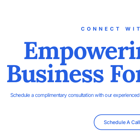
CONNECT WI
Empoweri
Business Fo
Schedule a complimentary consultation with our experienced 
Schedule A Call