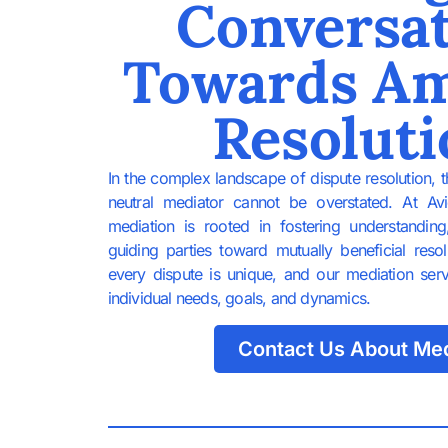
Conversa
Towards Am
Resoluti
In the complex landscape of dispute resolution, 
neutral mediator cannot be overstated. At Av
mediation is rooted in fostering understandin
guiding parties toward mutually beneficial reso
every dispute is unique, and our mediation service
individual needs, goals, and dynamics.
Contact Us About Med